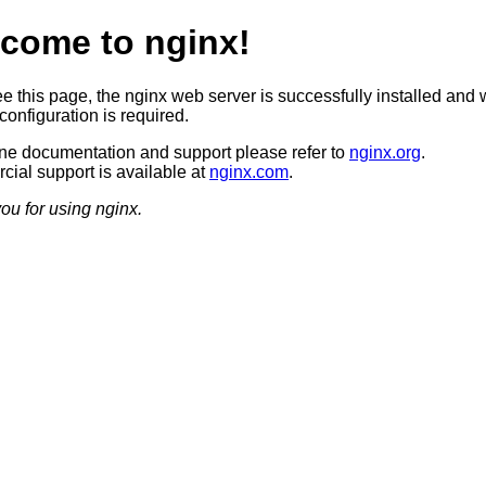
come to nginx!
ee this page, the nginx web server is successfully installed and 
configuration is required.
ine documentation and support please refer to
nginx.org
.
ial support is available at
nginx.com
.
ou for using nginx.