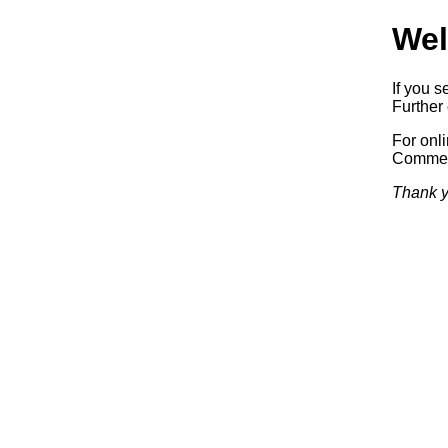
Wel
If you s
Further 
For onl
Commerc
Thank y